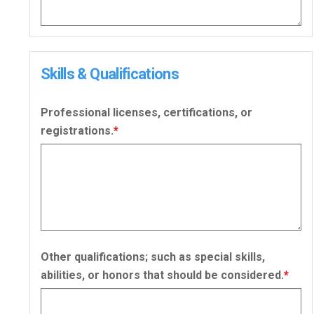
Skills & Qualifications
Professional licenses, certifications, or
registrations.
*
Other qualifications; such as special skills,
abilities, or honors that should be considered.
*