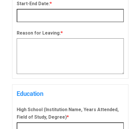
Start-End Date:
*
Reason for Leaving:
*
Education
High School (Institution Name, Years Attended,
Field of Study, Degree)
*