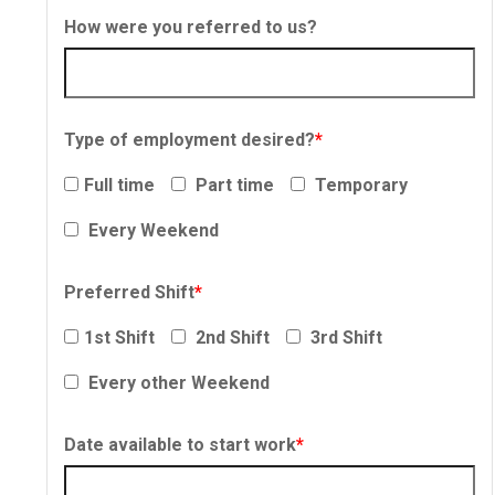
How were you referred to us?
Type of employment desired?
*
Full time
Part time
Temporary
Every Weekend
Preferred Shift
*
1st Shift
2nd Shift
3rd Shift
Every other Weekend
Date available to start work
*