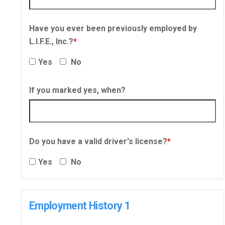
Have you ever been previously employed by
L.I.F.E., Inc.?
*
Yes
No
If you marked yes, when?
Do you have a valid driver's license?
*
Yes
No
Employment History 1