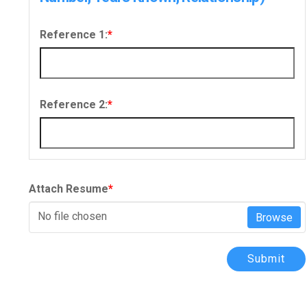
Reference 1:
*
Reference 2:
*
Attach Resume
*
No file chosen
Browse
Submit