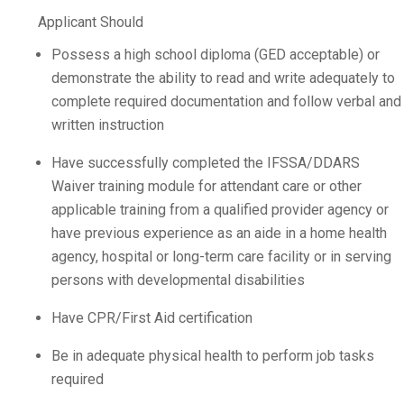
Applicant Should
Possess a high school diploma (GED acceptable) or
demonstrate the ability to read and write adequately to
complete required documentation and follow verbal and
written instruction
Have successfully completed the IFSSA/DDARS
Waiver training module for attendant care or other
applicable training from a qualified provider agency or
have previous experience as an aide in a home health
agency, hospital or long-term care facility or in serving
persons with developmental disabilities
Have CPR/First Aid certification
Be in adequate physical health to perform job tasks
required