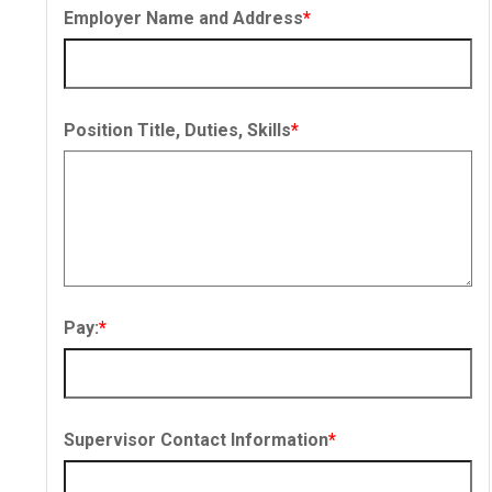
Employer Name and Address
*
Position Title, Duties, Skills
*
Pay:
*
Supervisor Contact Information
*