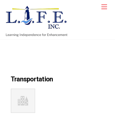
Skip
Men
to
content
Learning Independence for Enhancement
Transportation