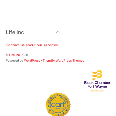
Back
Life Inc
To
Top
Contact us about our services
©
Life Inc
2026
Powered by
WordPress
•
Themify WordPress Themes