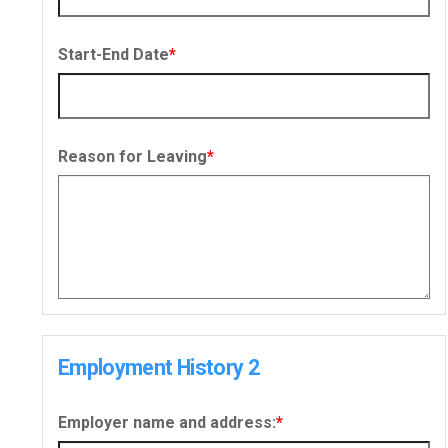
Start-End Date
*
Reason for Leaving
*
Employment History 2
Employer name and address:
*