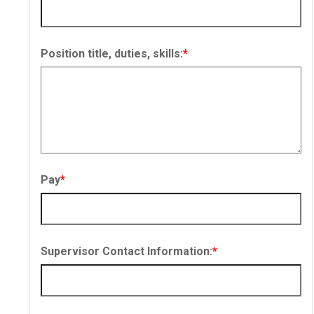
Position title, duties, skills:
*
Pay
*
Supervisor Contact Information:
*