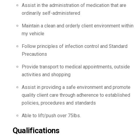
Assist in the administration of medication that are
ordinarily self-administered
Maintain a clean and orderly client environment within
my vehicle
Follow principles of infection control and Standard
Precautions
Provide transport to medical appointments, outside
activities and shopping
Assist in providing a safe environment and promote
quality client care through adherence to established
policies, procedures and standards
Able to lift/push over 75lbs.
Qualifications