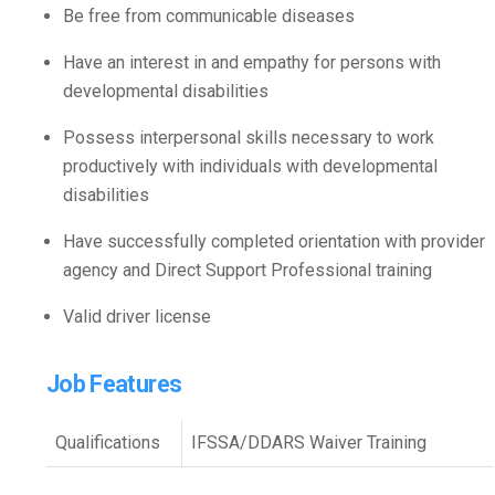
Be free from communicable diseases
Have an interest in and empathy for persons with
developmental disabilities
Possess interpersonal skills necessary to work
productively with individuals with developmental
disabilities
Have successfully completed orientation with provider
agency and Direct Support Professional training
Valid driver license
Job Features
Qualifications
IFSSA/DDARS Waiver Training