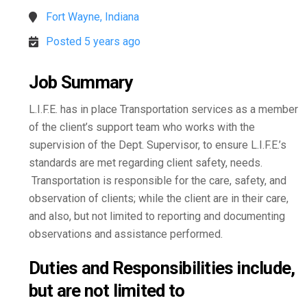
Fort Wayne, Indiana
Posted 5 years ago
Job Summary
L.I.F.E. has in place Transportation services as a member
of the client’s support team who works with the
supervision of the Dept. Supervisor, to ensure L.I.F.E.’s
standards are met regarding client safety, needs.
Transportation is responsible for the care, safety, and
observation of clients; while the client are in their care,
and also, but not limited to reporting and documenting
observations and assistance performed.
Duties and Responsibilities include,
but are not limited to