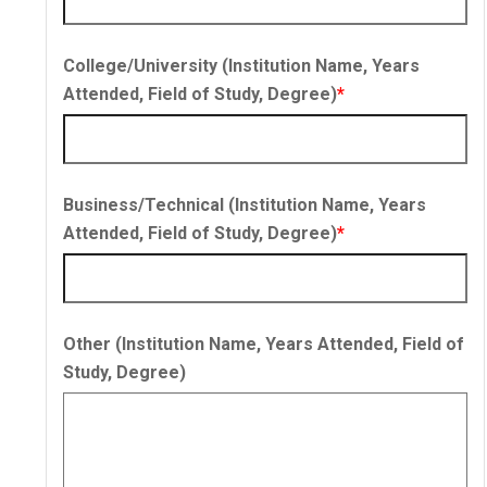
College/University (Institution Name, Years
Attended, Field of Study, Degree)
*
Business/Technical (Institution Name, Years
Attended, Field of Study, Degree)
*
Other (Institution Name, Years Attended, Field of
Study, Degree)