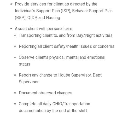
Provide services for client as directed by the
Individual’s Support Plan (ISP), Behavior Support Plan
(BSP), QIDP, and Nursing
Assist client with personal care:
Transporting client to, and from Day/Night activities
Reporting all client safety/health issues or concerns
Observe client’s physical, mental and emotional
status
Report any change to House Supervisor, Dept.
Supervisor
Document observed changes
Complete all daily CHIO/Transportation
documentation by the end of the shift