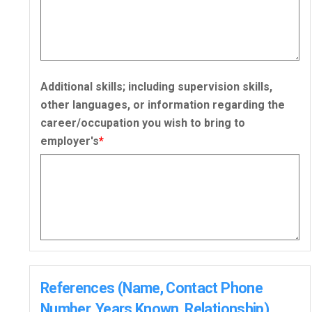
Additional skills; including supervision skills,
other languages, or information regarding the
career/occupation you wish to bring to
employer's
*
References (Name, Contact Phone
Number, Years Known, Relationship)