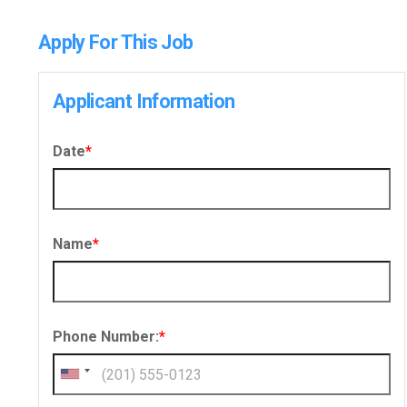
Apply For This Job
Applicant Information
Date
*
Name
*
Phone Number:
*