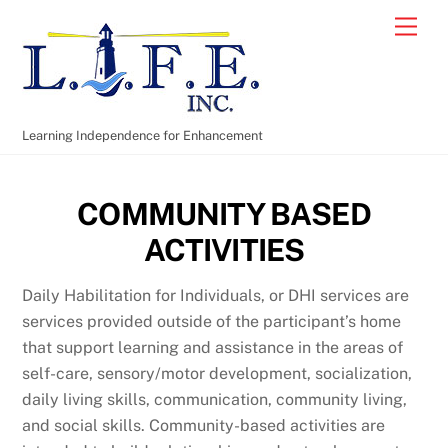
Skip
Men
to
content
Learning Independence for Enhancement
COMMUNITY BASED
ACTIVITIES
Daily Habilitation for Individuals, or DHI services are
services provided outside of the participant’s home
that support learning and assistance in the areas of
self-care, sensory/motor development, socialization,
daily living skills, communication, community living,
and social skills. Community-based activities are