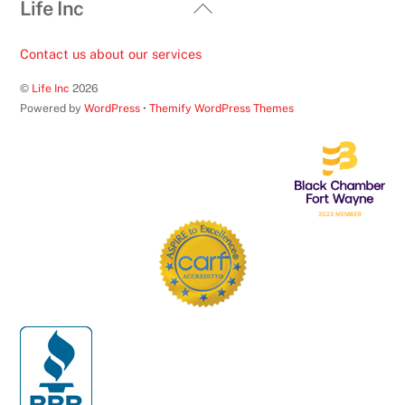
Back
Life Inc
To
Top
Contact us about our services
©
Life Inc
2026
Powered by
WordPress
•
Themify WordPress Themes