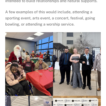
intended to build relationships and natural supports.
A few examples of this would include, attending a
sporting event, arts event, a concert, festival, going
bowling, or attending a worship service.