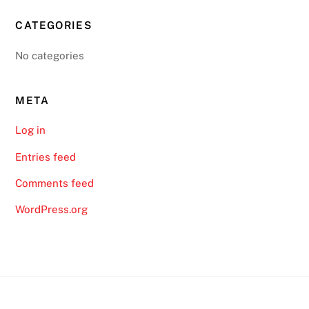
CATEGORIES
No categories
META
Log in
Entries feed
Comments feed
WordPress.org