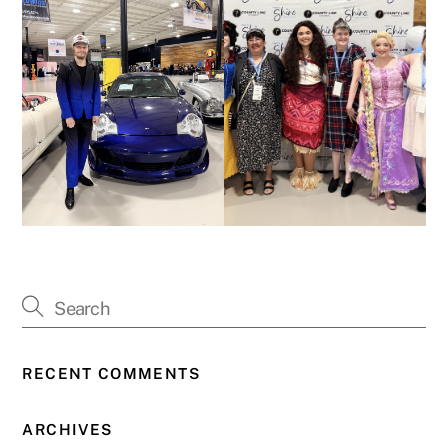
RECENT COMMENTS
ARCHIVES